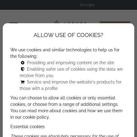
Storages
Offer Request
ALLOW USE OF COOKIES?
We use cookies and similar technologies to help us for
Storages
the following:
Providing and improving content on the site
Enabling safer use of cookies using the data we
receive from you
Service and improve the website's products for
those with a profile
You can choose to allow all cookies or only essential
OFFER REQUEST
cookies, or choose from a range of additional settings.
You can read more about cookies and how we use them
in our cookie policy.
We will contact you soon using one of the
Essential cookies
contact details provided on our form.
These cookies are absolutely necessary for the use of