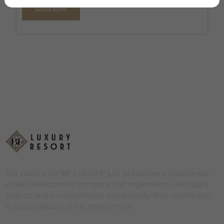
Send form
Our vision is for "BF LUXURY" Ltd. to become a leading real
estate development company that implements exemplary
projects and is committed to sustainability, thus contributing
to the protection of the environment.