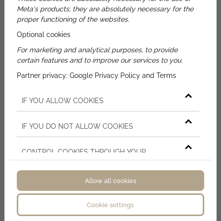
Meta's products; they are absolutely necessary for the
proper functioning of the websites.
Name
Optional cookies
For marketing and analytical purposes, to provide
E-mail
certain features and to improve our services to you.
Partner privacy:
Google Privacy Policy and Terms
Phone
IF YOU ALLOW COOKIES
Message
IF YOU DO NOT ALLOW COOKIES
By ticking the checkbox - on the basis of
CONTROL COOKIES THROUGH YOUR
Article 6 (1) point a) of the General Data
BROWSER SETTINGS
Protection Regulation (GDPR) and Article 7 - I
agree that the data controller will process my
Allow all cookies
personal data that I have just provided in
accordance with the terms of the
Cookie settings
I'm not a robot!